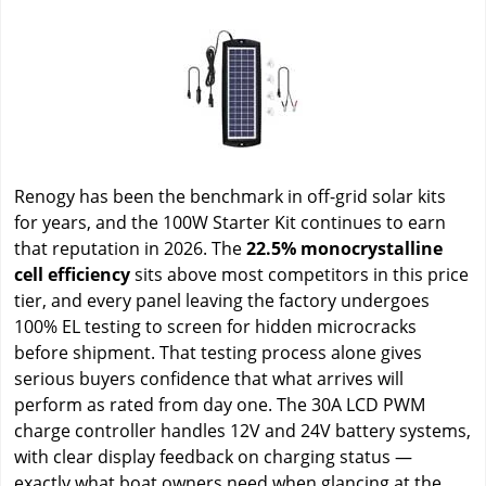
Renogy has been the benchmark in off-grid solar kits
for years, and the 100W Starter Kit continues to earn
that reputation in 2026. The
22.5% monocrystalline
cell efficiency
sits above most competitors in this price
tier, and every panel leaving the factory undergoes
100% EL testing to screen for hidden microcracks
before shipment. That testing process alone gives
serious buyers confidence that what arrives will
perform as rated from day one. The 30A LCD PWM
charge controller handles 12V and 24V battery systems,
with clear display feedback on charging status —
exactly what boat owners need when glancing at the