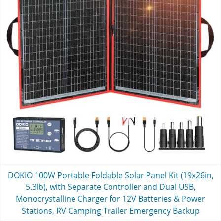
DOKIO 100W Portable Foldable Solar Panel Kit (19x26in,
5.3lb), with Separate Controller and Dual USB,
Monocrystalline Charger for 12V Batteries & Power
Stations, RV Camping Trailer Emergency Backup