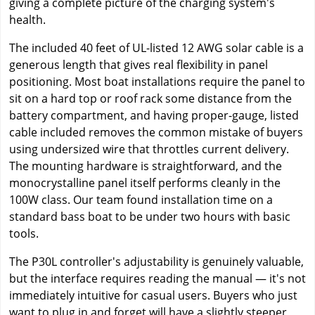
giving a complete picture of the charging system's
health.
The included 40 feet of UL-listed 12 AWG solar cable is a
generous length that gives real flexibility in panel
positioning. Most boat installations require the panel to
sit on a hard top or roof rack some distance from the
battery compartment, and having proper-gauge, listed
cable included removes the common mistake of buyers
using undersized wire that throttles current delivery.
The mounting hardware is straightforward, and the
monocrystalline panel itself performs cleanly in the
100W class. Our team found installation time on a
standard bass boat to be under two hours with basic
tools.
The P30L controller's adjustability is genuinely valuable,
but the interface requires reading the manual — it's not
immediately intuitive for casual users. Buyers who just
want to plug in and forget will have a slightly steeper