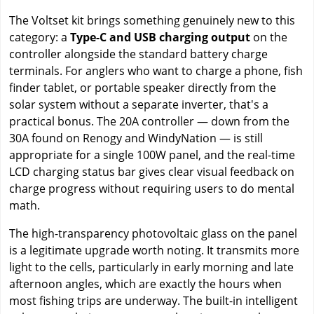
The Voltset kit brings something genuinely new to this
category: a
Type-C and USB charging output
on the
controller alongside the standard battery charge
terminals. For anglers who want to charge a phone, fish
finder tablet, or portable speaker directly from the
solar system without a separate inverter, that's a
practical bonus. The 20A controller — down from the
30A found on Renogy and WindyNation — is still
appropriate for a single 100W panel, and the real-time
LCD charging status bar gives clear visual feedback on
charge progress without requiring users to do mental
math.
The high-transparency photovoltaic glass on the panel
is a legitimate upgrade worth noting. It transmits more
light to the cells, particularly in early morning and late
afternoon angles, which are exactly the hours when
most fishing trips are underway. The built-in intelligent