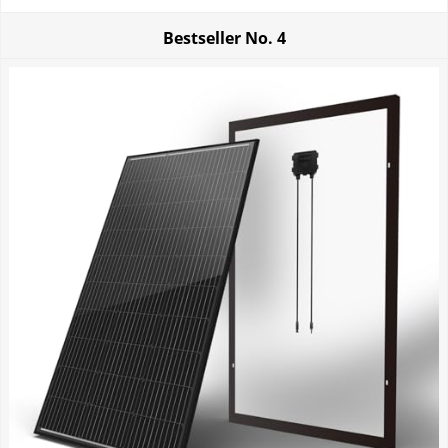
Bestseller No.
4