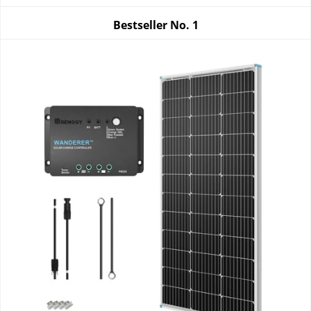
Bestseller No.
1