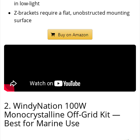
in low-light
Z-brackets require a flat, unobstructed mounting
surface
2. WindyNation 100W
Monocrystalline Off-Grid Kit —
Best for Marine Use