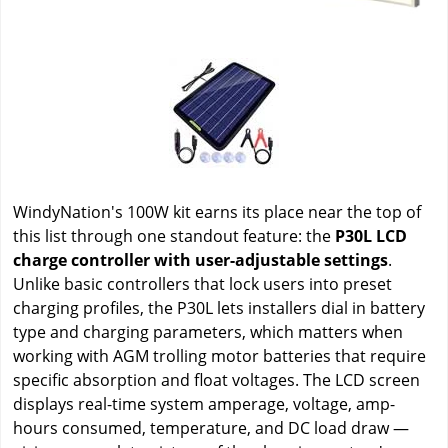
WindyNation's 100W kit earns its place near the top of
this list through one standout feature: the
P30L LCD
charge controller with user-adjustable settings
.
Unlike basic controllers that lock users into preset
charging profiles, the P30L lets installers dial in battery
type and charging parameters, which matters when
working with AGM trolling motor batteries that require
specific absorption and float voltages. The LCD screen
displays real-time system amperage, voltage, amp-
hours consumed, temperature, and DC load draw —