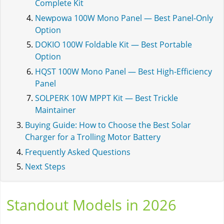
Complete Kit
Newpowa 100W Mono Panel — Best Panel-Only
Option
DOKIO 100W Foldable Kit — Best Portable
Option
HQST 100W Mono Panel — Best High-Efficiency
Panel
SOLPERK 10W MPPT Kit — Best Trickle
Maintainer
Buying Guide: How to Choose the Best Solar
Charger for a Trolling Motor Battery
Frequently Asked Questions
Next Steps
Standout Models in 2026