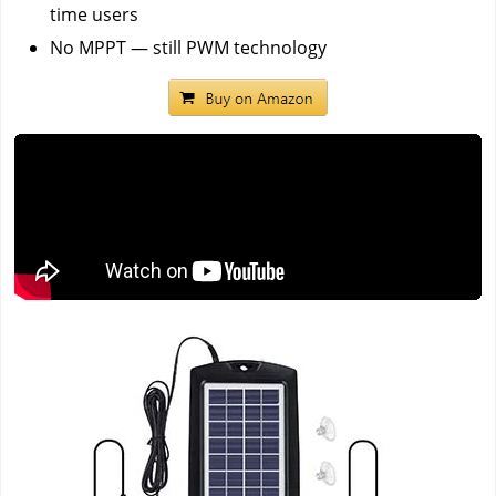
time users
No MPPT — still PWM technology