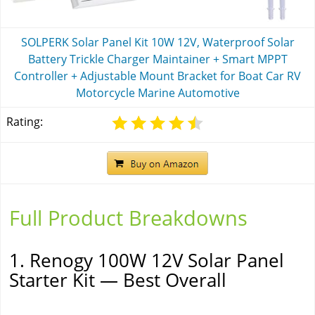
SOLPERK Solar Panel Kit 10W 12V, Waterproof Solar
Battery Trickle Charger Maintainer + Smart MPPT
Controller + Adjustable Mount Bracket for Boat Car RV
Motorcycle Marine Automotive
Rating:
Full Product Breakdowns
1. Renogy 100W 12V Solar Panel
Starter Kit — Best Overall