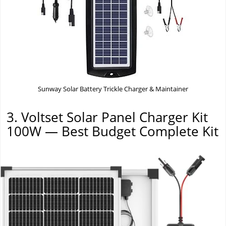
Sunway Solar Battery Trickle Charger & Maintainer
3. Voltset Solar Panel Charger Kit
100W — Best Budget Complete Kit