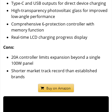
Type-C and USB outputs for direct device charging
High-transparency photovoltaic glass for improved
low-angle performance
Comprehensive 6-protection controller with
memory function
Real-time LCD charging progress display
Cons:
20A controller limits expansion beyond a single
100W panel
Shorter market track record than established
brands