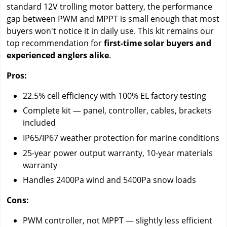
standard 12V trolling motor battery, the performance
gap between PWM and MPPT is small enough that most
buyers won't notice it in daily use. This kit remains our
top recommendation for
first-time solar buyers and
experienced anglers alike
.
Pros:
22.5% cell efficiency with 100% EL factory testing
Complete kit — panel, controller, cables, brackets
included
IP65/IP67 weather protection for marine conditions
25-year power output warranty, 10-year materials
warranty
Handles 2400Pa wind and 5400Pa snow loads
Cons:
PWM controller, not MPPT — slightly less efficient