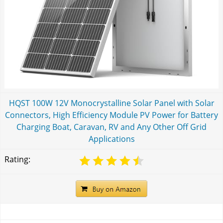
HQST 100W 12V Monocrystalline Solar Panel with Solar
Connectors, High Efficiency Module PV Power for Battery
Charging Boat, Caravan, RV and Any Other Off Grid
Applications
Rating: