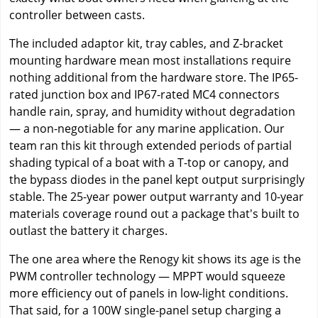
controller between casts.
The included adaptor kit, tray cables, and Z-bracket
mounting hardware mean most installations require
nothing additional from the hardware store. The IP65-
rated junction box and IP67-rated MC4 connectors
handle rain, spray, and humidity without degradation
— a non-negotiable for any marine application. Our
team ran this kit through extended periods of partial
shading typical of a boat with a T-top or canopy, and
the bypass diodes in the panel kept output surprisingly
stable. The 25-year power output warranty and 10-year
materials coverage round out a package that's built to
outlast the battery it charges.
The one area where the Renogy kit shows its age is the
PWM controller technology — MPPT would squeeze
more efficiency out of panels in low-light conditions.
That said, for a 100W single-panel setup charging a