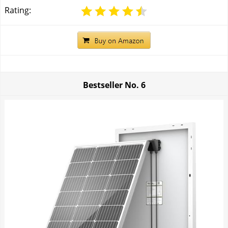
Rating:
Bestseller No.
6