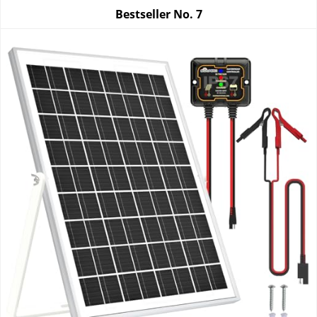
Bestseller No.
7