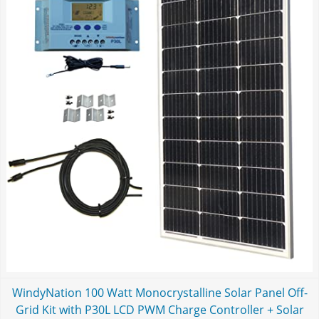
WindyNation 100 Watt Monocrystalline Solar Panel Off-
Grid Kit with P30L LCD PWM Charge Controller + Solar