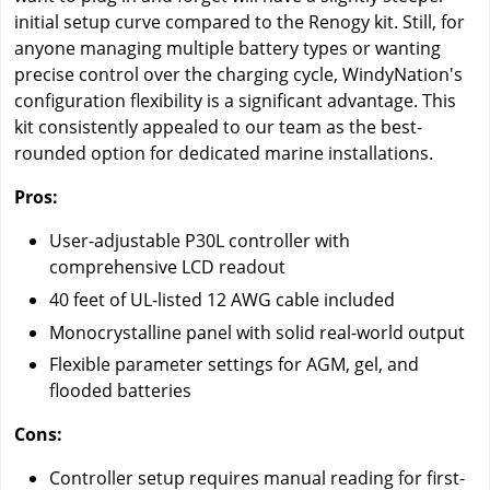
initial setup curve compared to the Renogy kit. Still, for
anyone managing multiple battery types or wanting
precise control over the charging cycle, WindyNation's
configuration flexibility is a significant advantage. This
kit consistently appealed to our team as the best-
rounded option for dedicated marine installations.
Pros:
User-adjustable P30L controller with
comprehensive LCD readout
40 feet of UL-listed 12 AWG cable included
Monocrystalline panel with solid real-world output
Flexible parameter settings for AGM, gel, and
flooded batteries
Cons:
Controller setup requires manual reading for first-