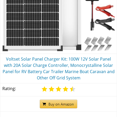
Voltset Solar Panel Charger Kit: 100W 12V Solar Panel
with 20A Solar Charge Controller, Monocrystalline Solar
Panel for RV Battery Car Trailer Marine Boat Caravan and
Other Off Grid System
Rating: