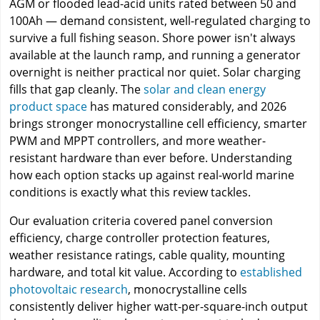
AGM or flooded lead-acid units rated between 50 and
100Ah — demand consistent, well-regulated charging to
survive a full fishing season. Shore power isn't always
available at the launch ramp, and running a generator
overnight is neither practical nor quiet. Solar charging
fills that gap cleanly. The
solar and clean energy
product space
has matured considerably, and 2026
brings stronger monocrystalline cell efficiency, smarter
PWM and MPPT controllers, and more weather-
resistant hardware than ever before. Understanding
how each option stacks up against real-world marine
conditions is exactly what this review tackles.
Our evaluation criteria covered panel conversion
efficiency, charge controller protection features,
weather resistance ratings, cable quality, mounting
hardware, and total kit value. According to
established
photovoltaic research
, monocrystalline cells
consistently deliver higher watt-per-square-inch output