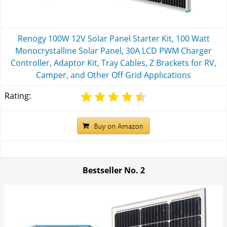
Renogy 100W 12V Solar Panel Starter Kit, 100 Watt
Monocrystalline Solar Panel, 30A LCD PWM Charger
Controller, Adaptor Kit, Tray Cables, Z Brackets for RV,
Camper, and Other Off Grid Applications
Rating:
Bestseller No.
2