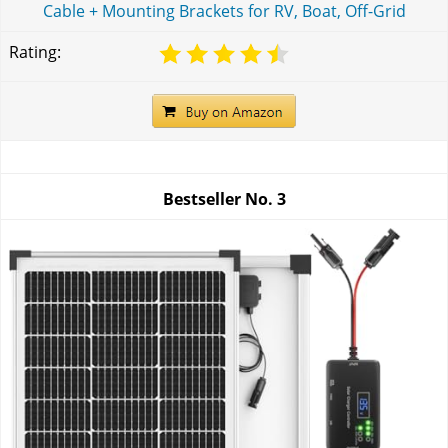
Cable + Mounting Brackets for RV, Boat, Off-Grid
Rating:
Bestseller No.
3