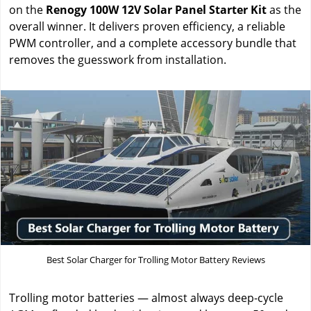
on the
Renogy 100W 12V Solar Panel Starter Kit
as the
overall winner. It delivers proven efficiency, a reliable
PWM controller, and a complete accessory bundle that
removes the guesswork from installation.
Best Solar Charger for Trolling Motor Battery Reviews
Trolling motor batteries — almost always deep-cycle