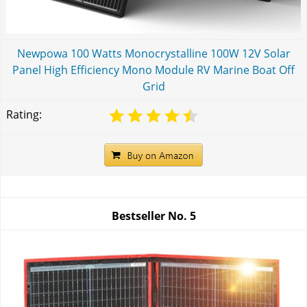
Newpowa 100 Watts Monocrystalline 100W 12V Solar
Panel High Efficiency Mono Module RV Marine Boat Off
Grid
Rating:
Bestseller No.
5