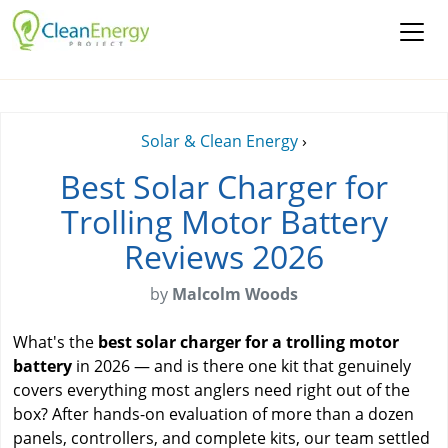
Solar & Clean Energy
›
Best Solar Charger for
Trolling Motor Battery
Reviews 2026
by
Malcolm Woods
What's the
best solar charger for a trolling motor
battery
in 2026 — and is there one kit that genuinely
covers everything most anglers need right out of the
box? After hands-on evaluation of more than a dozen
panels, controllers, and complete kits, our team settled