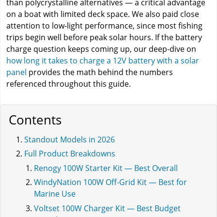
than polycrystalline alternatives — a critical advantage
on a boat with limited deck space. We also paid close
attention to low-light performance, since most fishing
trips begin well before peak solar hours. If the battery
charge question keeps coming up, our deep-dive on
how long it takes to charge a 12V battery with a solar
panel
provides the math behind the numbers
referenced throughout this guide.
Contents
Standout Models in 2026
Full Product Breakdowns
Renogy 100W Starter Kit — Best Overall
WindyNation 100W Off-Grid Kit — Best for
Marine Use
Voltset 100W Charger Kit — Best Budget