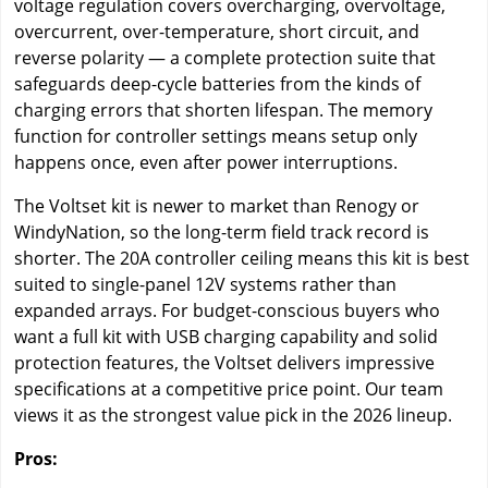
voltage regulation covers overcharging, overvoltage,
overcurrent, over-temperature, short circuit, and
reverse polarity — a complete protection suite that
safeguards deep-cycle batteries from the kinds of
charging errors that shorten lifespan. The memory
function for controller settings means setup only
happens once, even after power interruptions.
The Voltset kit is newer to market than Renogy or
WindyNation, so the long-term field track record is
shorter. The 20A controller ceiling means this kit is best
suited to single-panel 12V systems rather than
expanded arrays. For budget-conscious buyers who
want a full kit with USB charging capability and solid
protection features, the Voltset delivers impressive
specifications at a competitive price point. Our team
views it as the strongest value pick in the 2026 lineup.
Pros: