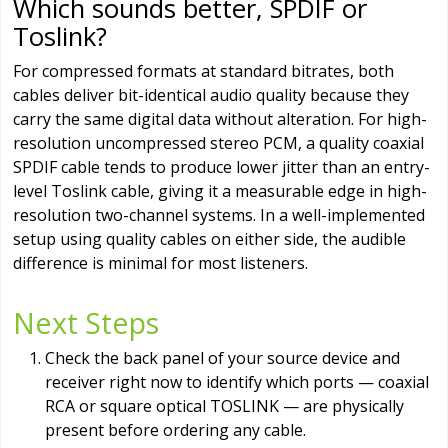
Which sounds better, SPDIF or
Toslink?
For compressed formats at standard bitrates, both
cables deliver bit-identical audio quality because they
carry the same digital data without alteration. For high-
resolution uncompressed stereo PCM, a quality coaxial
SPDIF cable tends to produce lower jitter than an entry-
level Toslink cable, giving it a measurable edge in high-
resolution two-channel systems. In a well-implemented
setup using quality cables on either side, the audible
difference is minimal for most listeners.
Next Steps
Check the back panel of your source device and
receiver right now to identify which ports — coaxial
RCA or square optical TOSLINK — are physically
present before ordering any cable.