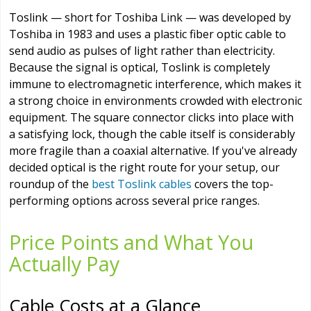
Toslink — short for Toshiba Link — was developed by
Toshiba in 1983 and uses a plastic fiber optic cable to
send audio as pulses of light rather than electricity.
Because the signal is optical, Toslink is completely
immune to electromagnetic interference, which makes it
a strong choice in environments crowded with electronic
equipment. The square connector clicks into place with
a satisfying lock, though the cable itself is considerably
more fragile than a coaxial alternative. If you've already
decided optical is the right route for your setup, our
roundup of the
best Toslink cables
covers the top-
performing options across several price ranges.
Price Points and What You
Actually Pay
Cable Costs at a Glance