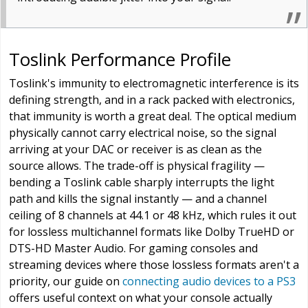
Toslink Performance Profile
Toslink's immunity to electromagnetic interference is its
defining strength, and in a rack packed with electronics,
that immunity is worth a great deal. The optical medium
physically cannot carry electrical noise, so the signal
arriving at your DAC or receiver is as clean as the
source allows. The trade-off is physical fragility —
bending a Toslink cable sharply interrupts the light
path and kills the signal instantly — and a channel
ceiling of 8 channels at 44.1 or 48 kHz, which rules it out
for lossless multichannel formats like Dolby TrueHD or
DTS-HD Master Audio. For gaming consoles and
streaming devices where those lossless formats aren't a
priority, our guide on
connecting audio devices to a PS3
offers useful context on what your console actually