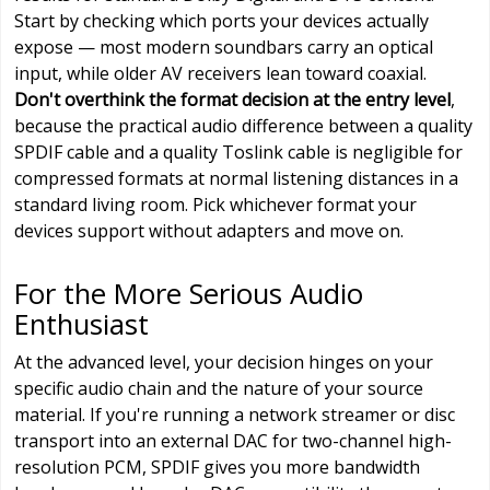
Start by checking which ports your devices actually
expose — most modern soundbars carry an optical
input, while older AV receivers lean toward coaxial.
Don't overthink the format decision at the entry level
,
because the practical audio difference between a quality
SPDIF cable and a quality Toslink cable is negligible for
compressed formats at normal listening distances in a
standard living room. Pick whichever format your
devices support without adapters and move on.
For the More Serious Audio
Enthusiast
At the advanced level, your decision hinges on your
specific audio chain and the nature of your source
material. If you're running a network streamer or disc
transport into an external DAC for two-channel high-
resolution PCM, SPDIF gives you more bandwidth