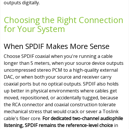
outputs digitally.
Choosing the Right Connection
for Your System
When SPDIF Makes More Sense
Choose SPDIF coaxial when you're running a cable
longer than 5 meters, when your source device outputs
uncompressed stereo PCM to a high-quality external
DAC, or when both your source and receiver carry
coaxial ports but no optical outputs. SPDIF also holds
up better in physical environments where cables get
moved, repositioned, or accidentally tugged, because
the RCA connector and coaxial construction tolerate
mechanical stress that would crack or sever a Toslink
cable's fiber core.
For dedicated two-channel audiophile
listening, SPDIF remains the reference-level choice
in