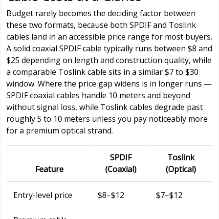
Budget rarely becomes the deciding factor between
these two formats, because both SPDIF and Toslink
cables land in an accessible price range for most buyers.
A solid coaxial SPDIF cable typically runs between $8 and
$25 depending on length and construction quality, while
a comparable Toslink cable sits in a similar $7 to $30
window. Where the price gap widens is in longer runs —
SPDIF coaxial cables handle 10 meters and beyond
without signal loss, while Toslink cables degrade past
roughly 5 to 10 meters unless you pay noticeably more
for a premium optical strand.
SPDIF
Toslink
Feature
(Coaxial)
(Optical)
Entry-level price
$8–$12
$7–$12