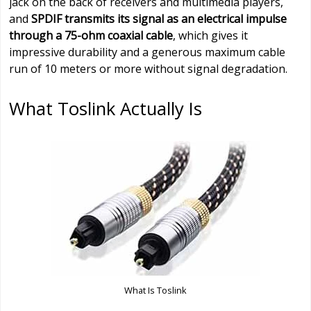
jack on the back of receivers and multimedia players,
and
SPDIF transmits its signal as an electrical impulse
through a 75-ohm coaxial cable
, which gives it
impressive durability and a generous maximum cable
run of 10 meters or more without signal degradation.
What Toslink Actually Is
What Is Toslink