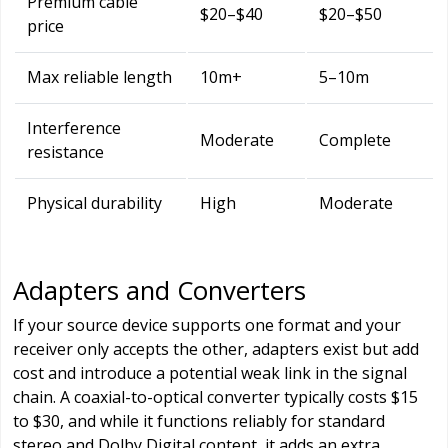
Premium cable
$20–$40
$20–$50
price
Max reliable length
10m+
5–10m
Interference
Moderate
Complete
resistance
Physical durability
High
Moderate
Adapters and Converters
If your source device supports one format and your
receiver only accepts the other, adapters exist but add
cost and introduce a potential weak link in the signal
chain. A coaxial-to-optical converter typically costs $15
to $30, and while it functions reliably for standard
stereo and Dolby Digital content, it adds an extra