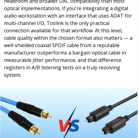
headroom and broader DAC compatibility than most
optical implementations. If you're integrating a digital
audio workstation with an interface that uses ADAT for
multi-channel I/O, Toslink is the only practical
connection available for that workflow. At this level,
cable quality within the chosen format also matters — a
well-shielded coaxial SPDIF cable from a reputable
manufacturer outperforms a bargain optical cable in
measurable jitter performance, and that difference
registers in A/B listening tests on a truly resolving
system.