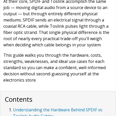
At their core, SPDIF and Toslink accomplish the same
job — moving digital audio from a source device to an
output — but through entirely different physical
mediums. SPDIF sends an electrical signal through a
coaxial RCA cable, while Toslink pulses light through a
fiber optic strand. That single physical difference is the
root of nearly every practical trade-off you'll weigh
when deciding which cable belongs in your system.
This guide walks you through the hardware, costs,
strengths, weaknesses, and ideal use cases for each
standard so you can make a confident, well-informed
decision without second-guessing yourself at the
electronics store.
Contents
Understanding the Hardware Behind SPDIF vs
Toslink Audio Cables