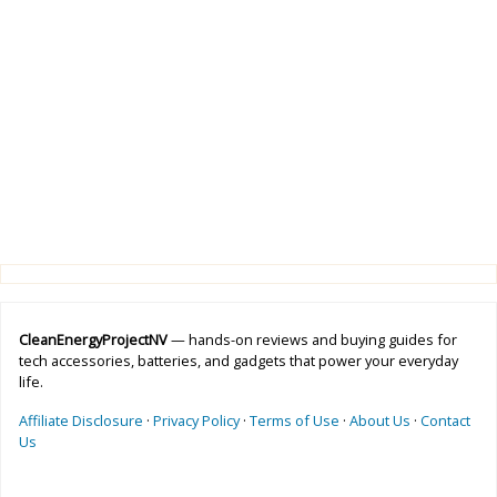
CleanEnergyProjectNV
— hands-on reviews and buying guides for
tech accessories, batteries, and gadgets that power your everyday
life.
Affiliate Disclosure
·
Privacy Policy
·
Terms of Use
·
About Us
·
Contact
Us