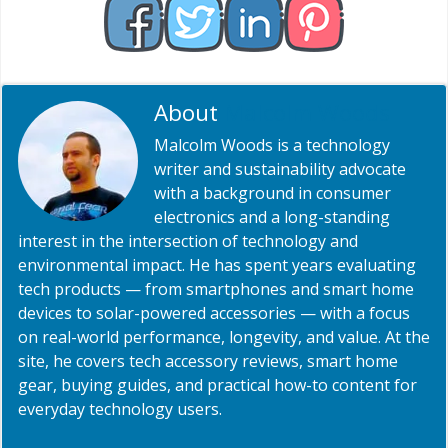
About
Malcolm Woods
Malcolm Woods is a technology
writer and sustainability advocate
with a background in consumer
electronics and a long-standing
interest in the intersection of technology and
environmental impact. He has spent years evaluating
tech products — from smartphones and smart home
devices to solar-powered accessories — with a focus
on real-world performance, longevity, and value. At the
site, he covers tech accessory reviews, smart home
gear, buying guides, and practical how-to content for
everyday technology users.