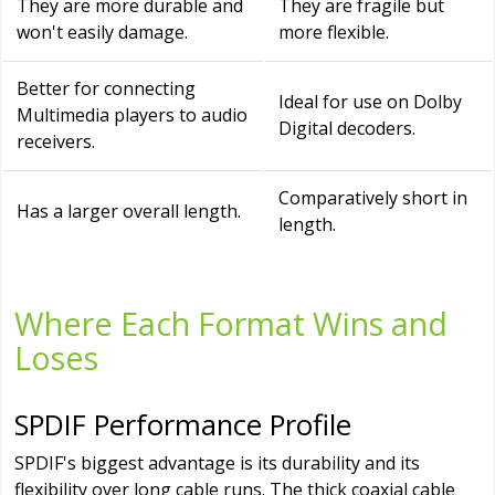
They are more durable and
They are fragile but
won't easily damage.
more flexible.
Better for connecting
Ideal for use on Dolby
Multimedia players to audio
Digital decoders.
receivers.
Comparatively short in
Has a larger overall length.
length.
Where Each Format Wins and
Loses
SPDIF Performance Profile
SPDIF's biggest advantage is its durability and its
flexibility over long cable runs. The thick coaxial cable