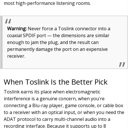
most high-performance listening rooms.
Warning:
Never force a Toslink connector into a
coaxial SPDIF port — the dimensions are similar
enough to jam the plug, and the result can
permanently damage the port on an expensive
receiver.
When Toslink Is the Better Pick
Toslink earns its place when electromagnetic
interference is a genuine concern, when you're
connecting a Blu-ray player, game console, or cable box
to a receiver with an optical input, or when you need the
ADAT protocol to carry multi-channel audio into a
recording interface. Because it supports up to 8