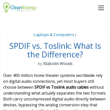
Laptops & Computers
›
SPDIF vs. Toslink: What Is
the Difference?
by
Malcolm Woods
Over 400 million home theater systems worldwide rely
on digital audio connections, yet most buyers still
choose between
SPDIF vs Toslink audio cables
without
understanding what actually separates the two formats.
Both carry uncompressed digital audio directly between
devices, bypassing the analog conversion step that