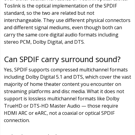
Toslink is the optical implementation of the SPDIF
standard, so the two are related but not
interchangeable. They use different physical connectors
and different signal mediums, even though both can
carry the same core digital audio formats including
stereo PCM, Dolby Digital, and DTS.
Can SPDIF carry surround sound?
Yes, SPDIF supports compressed multichannel formats
including Dolby Digital 5.1 and DTS, which cover the vast
majority of home theater content you encounter on
streaming platforms and disc media. What it does not
support is lossless multichannel formats like Dolby
TrueHD or DTS-HD Master Audio — those require
HDMI ARC or eARC, not a coaxial or optical SPDIF
connection.