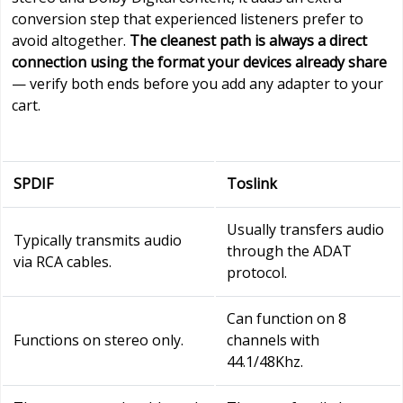
conversion step that experienced listeners prefer to
avoid altogether.
The cleanest path is always a direct
connection using the format your devices already share
— verify both ends before you add any adapter to your
cart.
SPDIF
Toslink
Usually transfers audio
Typically transmits audio
through the ADAT
via RCA cables.
protocol.
Can function on 8
Functions on stereo only.
channels with
44.1/48Khz.