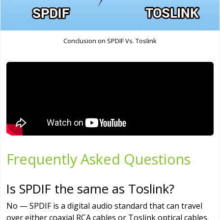
Conclusion on SPDIF Vs. Toslink
Frequently Asked Questions
Is SPDIF the same as Toslink?
No — SPDIF is a digital audio standard that can travel
over either coaxial RCA cables or Toslink optical cables.