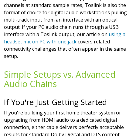
channels at standard sample rates, Toslink is also the
format of choice for digital audio workstations pulling
multi-track input from an interface with an optical
output. If your PC audio chain runs through a USB
interface with a Toslink output, our article on
using a
headset mic on PC with one jack
covers related
connectivity challenges that often appear in the same
setup.
Simple Setups vs. Advanced
Audio Chains
If You're Just Getting Started
If you're building your first home theater system or
upgrading from HDMI audio to a dedicated digital
connection, either cable delivers perfectly acceptable
results for standard Dolby Digital and DTS content.