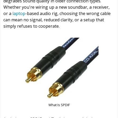
degrades sound quality in older connection types.
Whether you're wiring up a new soundbar, a receiver,
or a
laptop
-based audio rig, choosing the wrong cable
can mean no signal, reduced clarity, or a setup that
simply refuses to cooperate.
What Is SPDIF