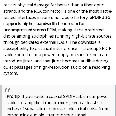
resists physical damage far better than a fiber optic
strand, and the RCA connector is one of the most battle-
tested interfaces in consumer audio history.
SPDIF also
supports higher bandwidth headroom for
uncompressed stereo PCM
, making it the preferred
choice among audiophiles running high-bitrate sources
through dedicated external DACs. The downside is
susceptibility to electrical interference — a cheap SPDIF
cable routed near a power supply or transformer can
introduce jitter, and that jitter becomes audible during
quiet passages of high-resolution audio on a resolving
system.
Pro tip:
If you route a coaxial SPDIF cable near power
cables or amplifier transformers, keep at least six
inches of separation to prevent electrical noise from
introducing audible jitter into your signal.