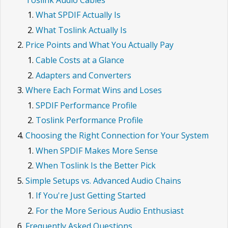
What SPDIF Actually Is
What Toslink Actually Is
Price Points and What You Actually Pay
Cable Costs at a Glance
Adapters and Converters
Where Each Format Wins and Loses
SPDIF Performance Profile
Toslink Performance Profile
Choosing the Right Connection for Your System
When SPDIF Makes More Sense
When Toslink Is the Better Pick
Simple Setups vs. Advanced Audio Chains
If You're Just Getting Started
For the More Serious Audio Enthusiast
Frequently Asked Questions