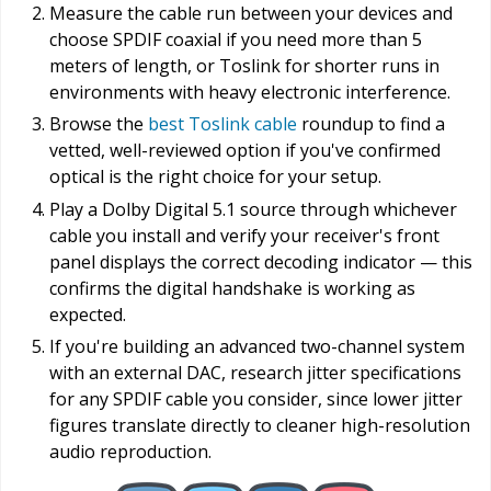
Measure the cable run between your devices and
choose SPDIF coaxial if you need more than 5
meters of length, or Toslink for shorter runs in
environments with heavy electronic interference.
Browse the
best Toslink cable
roundup to find a
vetted, well-reviewed option if you've confirmed
optical is the right choice for your setup.
Play a Dolby Digital 5.1 source through whichever
cable you install and verify your receiver's front
panel displays the correct decoding indicator — this
confirms the digital handshake is working as
expected.
If you're building an advanced two-channel system
with an external DAC, research jitter specifications
for any SPDIF cable you consider, since lower jitter
figures translate directly to cleaner high-resolution
audio reproduction.