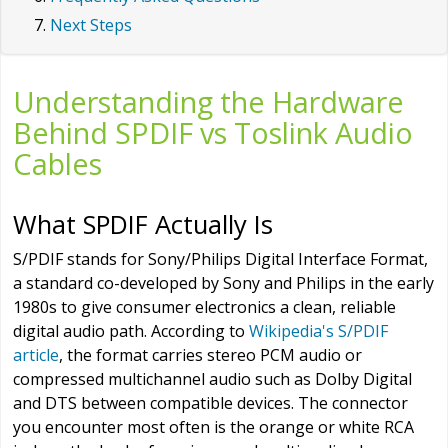
Next Steps
Understanding the Hardware
Behind SPDIF vs Toslink Audio
Cables
What SPDIF Actually Is
S/PDIF stands for Sony/Philips Digital Interface Format,
a standard co-developed by Sony and Philips in the early
1980s to give consumer electronics a clean, reliable
digital audio path. According to
Wikipedia's S/PDIF
article
, the format carries stereo PCM audio or
compressed multichannel audio such as Dolby Digital
and DTS between compatible devices. The connector
you encounter most often is the orange or white RCA