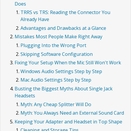
Does
TRRS vs TRS: Reading the Connector You
Already Have
Advantages and Drawbacks at a Glance
Mistakes Most People Make Right Away
Plugging Into the Wrong Port
Skipping Software Configuration
Fixing Your Setup When the Mic Still Won't Work
Windows Audio Settings Step by Step
Mac Audio Settings Step by Step
Busting the Biggest Myths About Single Jack
Headsets
Myth: Any Cheap Splitter Will Do
Myth: You Always Need an External Sound Card
Keeping Your Adapter and Headset in Top Shape
Cleaning and Storage Tips