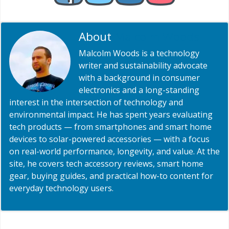
About
Malcolm Woods
Malcolm Woods is a technology
writer and sustainability advocate
with a background in consumer
electronics and a long-standing
interest in the intersection of technology and
environmental impact. He has spent years evaluating
tech products — from smartphones and smart home
devices to solar-powered accessories — with a focus
on real-world performance, longevity, and value. At the
site, he covers tech accessory reviews, smart home
gear, buying guides, and practical how-to content for
everyday technology users.