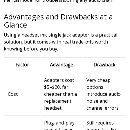
Advantages and Drawbacks at a
Glance
Using a headset mic single jack adapter is a practical
solution, but it comes with real trade-offs worth
knowing before you buy.
Factor
Advantage
Drawback
Adapters cost
Very cheap
$5–$20, far
options
Cost
cheaper than a
introduce audio
replacement
noise and
headset
channel errors
Plug-and-play
Still requires
in most cases
manual audio