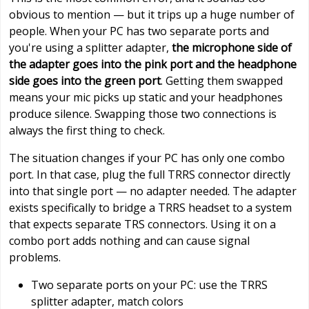
obvious to mention — but it trips up a huge number of
people. When your PC has two separate ports and
you're using a splitter adapter,
the microphone side of
the adapter goes into the pink port and the headphone
side goes into the green port
. Getting them swapped
means your mic picks up static and your headphones
produce silence. Swapping those two connections is
always the first thing to check.
The situation changes if your PC has only one combo
port. In that case, plug the full TRRS connector directly
into that single port — no adapter needed. The adapter
exists specifically to bridge a TRRS headset to a system
that expects separate TRS connectors. Using it on a
combo port adds nothing and can cause signal
problems.
Two separate ports on your PC: use the TRRS
splitter adapter, match colors