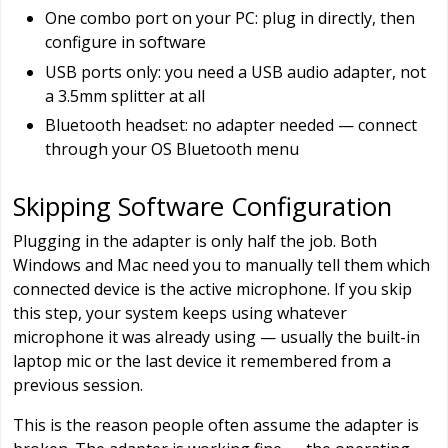
One combo port on your PC: plug in directly, then
configure in software
USB ports only: you need a USB audio adapter, not
a 3.5mm splitter at all
Bluetooth headset: no adapter needed — connect
through your OS Bluetooth menu
Skipping Software Configuration
Plugging in the adapter is only half the job. Both
Windows and Mac need you to manually tell them which
connected device is the active microphone. If you skip
this step, your system keeps using whatever
microphone it was already using — usually the built-in
laptop mic or the last device it remembered from a
previous session.
This is the reason people often assume the adapter is