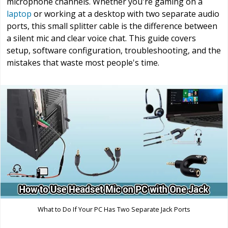
microphone channels. Whether you're gaming on a
laptop
or working at a desktop with two separate audio
ports, this small splitter cable is the difference between
a silent mic and clear voice chat. This guide covers
setup, software configuration, troubleshooting, and the
mistakes that waste most people's time.
What to Do If Your PC Has Two Separate Jack Ports