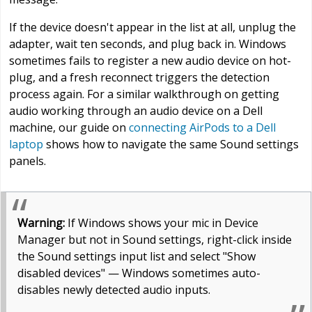
If the device doesn't appear in the list at all, unplug the
adapter, wait ten seconds, and plug back in. Windows
sometimes fails to register a new audio device on hot-
plug, and a fresh reconnect triggers the detection
process again. For a similar walkthrough on getting
audio working through an audio device on a Dell
machine, our guide on
connecting AirPods to a Dell
laptop
shows how to navigate the same Sound settings
panels.
Warning:
If Windows shows your mic in Device
Manager but not in Sound settings, right-click inside
the Sound settings input list and select "Show
disabled devices" — Windows sometimes auto-
disables newly detected audio inputs.