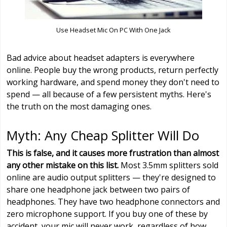
Use Headset Mic On PC With One Jack
Bad advice about headset adapters is everywhere
online. People buy the wrong products, return perfectly
working hardware, and spend money they don't need to
spend — all because of a few persistent myths. Here's
the truth on the most damaging ones.
Myth: Any Cheap Splitter Will Do
This is false, and it causes more frustration than almost
any other mistake on this list.
Most 3.5mm splitters sold
online are audio output splitters — they're designed to
share one headphone jack between two pairs of
headphones. They have two headphone connectors and
zero microphone support. If you buy one of these by
accident, your mic will never work, regardless of how