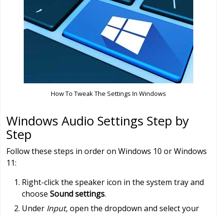
How To Tweak The Settings In Windows
Windows Audio Settings Step by
Step
Follow these steps in order on Windows 10 or Windows
11:
Right-click the speaker icon in the system tray and
choose
Sound settings
.
Under
Input
, open the dropdown and select your