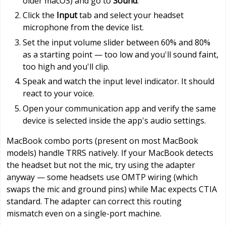
older macOS) and go to
Sound
.
Click the
Input
tab and select your headset
microphone from the device list.
Set the input volume slider between 60% and 80%
as a starting point — too low and you'll sound faint,
too high and you'll clip.
Speak and watch the input level indicator. It should
react to your voice.
Open your communication app and verify the same
device is selected inside the app's audio settings.
MacBook combo ports (present on most MacBook
models) handle TRRS natively. If your MacBook detects
the headset but not the mic, try using the adapter
anyway — some headsets use OMTP wiring (which
swaps the mic and ground pins) while Mac expects CTIA
standard. The adapter can correct this routing
mismatch even on a single-port machine.