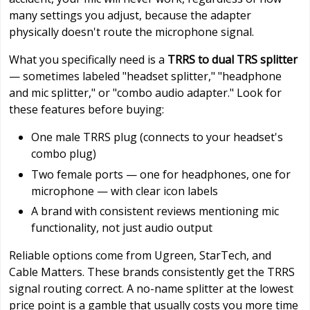
many settings you adjust, because the adapter
physically doesn't route the microphone signal.
What you specifically need is a
TRRS to dual TRS splitter
— sometimes labeled "headset splitter," "headphone
and mic splitter," or "combo audio adapter." Look for
these features before buying:
One male TRRS plug (connects to your headset's
combo plug)
Two female ports — one for headphones, one for
microphone — with clear icon labels
A brand with consistent reviews mentioning mic
functionality, not just audio output
Reliable options come from Ugreen, StarTech, and
Cable Matters. These brands consistently get the TRRS
signal routing correct. A no-name splitter at the lowest
price point is a gamble that usually costs you more time