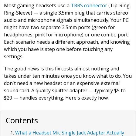
Most gaming headsets use a
TRRS connector
(Tip-Ring-
Ring-Sleeve) — a single 3.5mm plug that carries stereo
audio and microphone signals simultaneously. Your PC
might have two separate 3.5mm ports (green for
headphones, pink for microphone) or one combo port.
Each scenario needs a different approach, and knowing
which you have is step one before touching any
settings.
The good news is this fix costs almost nothing and
takes under ten minutes once you know what to do. You
don't need a new headset or an expensive external
sound card. A quality splitter adapter — typically $5 to
$20 — handles everything. Here's exactly how.
Contents
What a Headset Mic Single Jack Adapter Actually