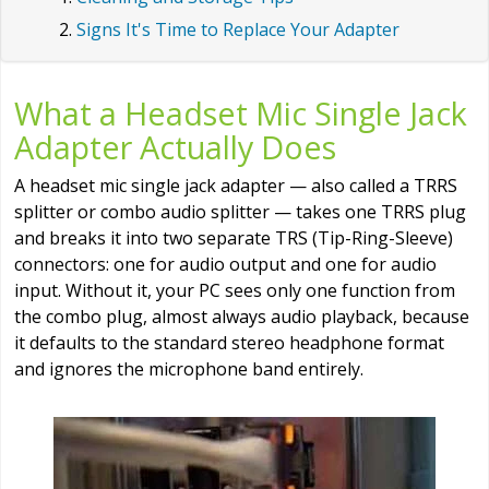
Signs It's Time to Replace Your Adapter
What a Headset Mic Single Jack
Adapter Actually Does
A headset mic single jack adapter — also called a TRRS
splitter or combo audio splitter — takes one TRRS plug
and breaks it into two separate TRS (Tip-Ring-Sleeve)
connectors: one for audio output and one for audio
input. Without it, your PC sees only one function from
the combo plug, almost always audio playback, because
it defaults to the standard stereo headphone format
and ignores the microphone band entirely.