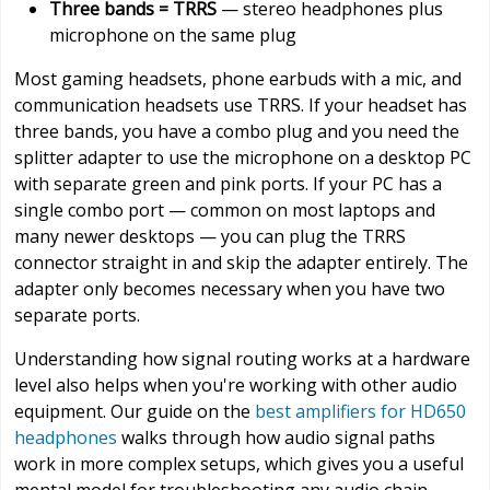
Three bands = TRRS
— stereo headphones plus
microphone on the same plug
Most gaming headsets, phone earbuds with a mic, and
communication headsets use TRRS. If your headset has
three bands, you have a combo plug and you need the
splitter adapter to use the microphone on a desktop PC
with separate green and pink ports. If your PC has a
single combo port — common on most laptops and
many newer desktops — you can plug the TRRS
connector straight in and skip the adapter entirely. The
adapter only becomes necessary when you have two
separate ports.
Understanding how signal routing works at a hardware
level also helps when you're working with other audio
equipment. Our guide on the
best amplifiers for HD650
headphones
walks through how audio signal paths
work in more complex setups, which gives you a useful
mental model for troubleshooting any audio chain.