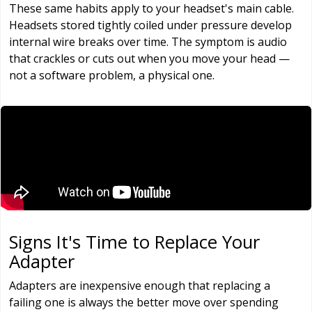
These same habits apply to your headset's main cable.
Headsets stored tightly coiled under pressure develop
internal wire breaks over time. The symptom is audio
that crackles or cuts out when you move your head —
not a software problem, a physical one.
Signs It's Time to Replace Your
Adapter
Adapters are inexpensive enough that replacing a
failing one is always the better move over spending