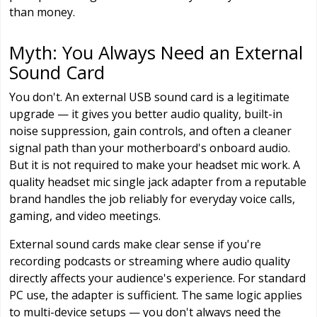
than money.
Myth: You Always Need an External
Sound Card
You don't. An external USB sound card is a legitimate
upgrade — it gives you better audio quality, built-in
noise suppression, gain controls, and often a cleaner
signal path than your motherboard's onboard audio.
But it is not required to make your headset mic work. A
quality headset mic single jack adapter from a reputable
brand handles the job reliably for everyday voice calls,
gaming, and video meetings.
External sound cards make clear sense if you're
recording podcasts or streaming where audio quality
directly affects your audience's experience. For standard
PC use, the adapter is sufficient. The same logic applies
to multi-device setups — you don't always need the