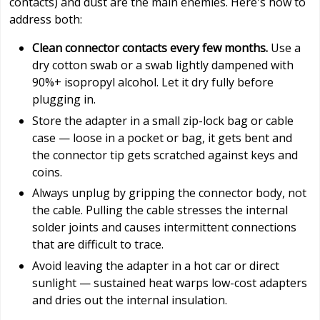
contacts) and dust are the main enemies. Here's how to
address both:
Clean connector contacts every few months.
Use a
dry cotton swab or a swab lightly dampened with
90%+ isopropyl alcohol. Let it dry fully before
plugging in.
Store the adapter in a small zip-lock bag or cable
case — loose in a pocket or bag, it gets bent and
the connector tip gets scratched against keys and
coins.
Always unplug by gripping the connector body, not
the cable. Pulling the cable stresses the internal
solder joints and causes intermittent connections
that are difficult to trace.
Avoid leaving the adapter in a hot car or direct
sunlight — sustained heat warps low-cost adapters
and dries out the internal insulation.