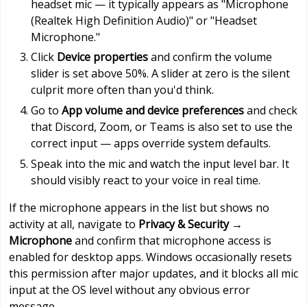
headset mic — it typically appears as "Microphone
(Realtek High Definition Audio)" or "Headset
Microphone."
Click
Device properties
and confirm the volume
slider is set above 50%. A slider at zero is the silent
culprit more often than you'd think.
Go to
App volume and device preferences
and check
that Discord, Zoom, or Teams is also set to use the
correct input — apps override system defaults.
Speak into the mic and watch the input level bar. It
should visibly react to your voice in real time.
If the microphone appears in the list but shows no
activity at all, navigate to
Privacy & Security →
Microphone
and confirm that microphone access is
enabled for desktop apps. Windows occasionally resets
this permission after major updates, and it blocks all mic
input at the OS level without any obvious error
message.