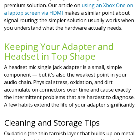
premium solution. Our article on
using an Xbox One on
a laptop screen via HDMI
makes a similar point about
signal routing: the simpler solution usually works when
you understand what the hardware actually needs.
Keeping Your Adapter and
Headset in Top Shape
A headset mic single jack adapter is a small, simple
component — but it's also the weakest point in your
audio chain. Physical stress, oxidation, and dirt
accumulate on connectors over time and cause exactly
the intermittent problems that are hardest to diagnose.
A few habits extend the life of your adapter significantly.
Cleaning and Storage Tips
Oxidation (the thin tarnish layer that builds up on metal