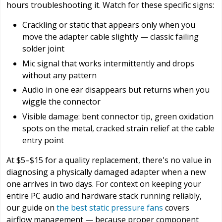
hours troubleshooting it. Watch for these specific signs:
Crackling or static that appears only when you
move the adapter cable slightly — classic failing
solder joint
Mic signal that works intermittently and drops
without any pattern
Audio in one ear disappears but returns when you
wiggle the connector
Visible damage: bent connector tip, green oxidation
spots on the metal, cracked strain relief at the cable
entry point
At $5–$15 for a quality replacement, there's no value in
diagnosing a physically damaged adapter when a new
one arrives in two days. For context on keeping your
entire PC audio and hardware stack running reliably,
our guide on
the best static pressure fans
covers
airflow management — because proper component