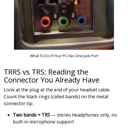
What To Do If Your PC Has One Jack Port
TRRS vs TRS: Reading the
Connector You Already Have
Look at the plug at the end of your headset cable.
Count the black rings (called bands) on the metal
connector tip:
Two bands = TRS
— stereo headphones only, no
built-in microphone support