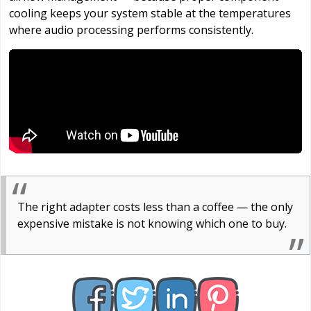
cooling keeps your system stable at the temperatures
where audio processing performs consistently.
The right adapter costs less than a coffee — the only
expensive mistake is not knowing which one to buy.