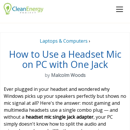
Laptops & Computers
›
How to Use a Headset Mic
on PC with One Jack
by
Malcolm Woods
Ever plugged in your headset and wondered why
Windows picks up your speakers perfectly but shows no
mic signal at all? Here's the answer: most gaming and
multimedia headsets use a single combo plug — and
without a
headset mic single jack adapter
, your PC
simply doesn't know how to split the audio and