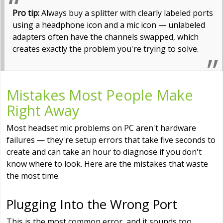
Pro tip:
Always buy a splitter with clearly labeled ports
using a headphone icon and a mic icon — unlabeled
adapters often have the channels swapped, which
creates exactly the problem you're trying to solve.
Mistakes Most People Make
Right Away
Most headset mic problems on PC aren't hardware
failures — they're setup errors that take five seconds to
create and can take an hour to diagnose if you don't
know where to look. Here are the mistakes that waste
the most time.
Plugging Into the Wrong Port
This is the most common error, and it sounds too