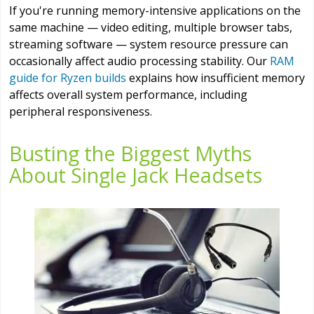
If you're running memory-intensive applications on the
same machine — video editing, multiple browser tabs,
streaming software — system resource pressure can
occasionally affect audio processing stability. Our
RAM
guide for Ryzen builds
explains how insufficient memory
affects overall system performance, including
peripheral responsiveness.
Busting the Biggest Myths
About Single Jack Headsets