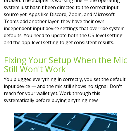
broken. The adapter is working fine — the operating
system just hasn't been directed to the correct input
source yet. Apps like Discord, Zoom, and Microsoft
Teams add another layer: they have their own
independent input device settings that override system
defaults. You need to update both the OS-level setting
and the app-level setting to get consistent results.
Fixing Your Setup When the Mic
Still Won't Work
You plugged everything in correctly, you set the default
input device — and the mic still shows no signal. Don't
reach for your wallet yet. Work through this
systematically before buying anything new.