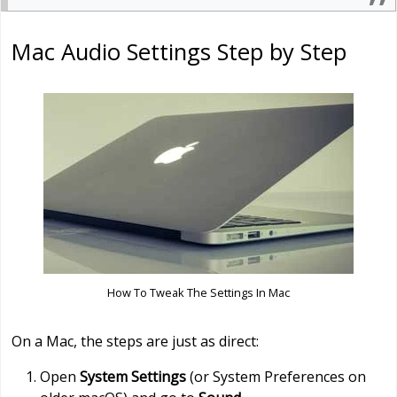
Mac Audio Settings Step by Step
How To Tweak The Settings In Mac
On a Mac, the steps are just as direct:
Open
System Settings
(or System Preferences on