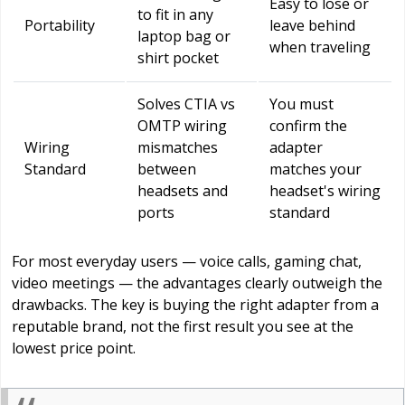
Easy to lose or
to fit in any
Portability
leave behind
laptop bag or
when traveling
shirt pocket
Solves CTIA vs
You must
OMTP wiring
confirm the
Wiring
mismatches
adapter
Standard
between
matches your
headsets and
headset's wiring
ports
standard
For most everyday users — voice calls, gaming chat,
video meetings — the advantages clearly outweigh the
drawbacks. The key is buying the right adapter from a
reputable brand, not the first result you see at the
lowest price point.