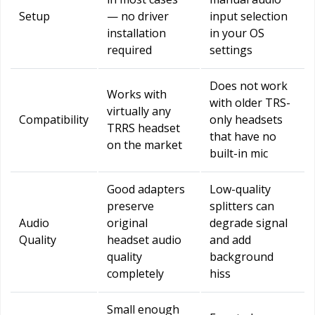
Setup
— no driver
input selection
installation
in your OS
required
settings
Does not work
Works with
with older TRS-
virtually any
Compatibility
only headsets
TRRS headset
that have no
on the market
built-in mic
Good adapters
Low-quality
preserve
splitters can
Audio
original
degrade signal
Quality
headset audio
and add
quality
background
completely
hiss
Small enough