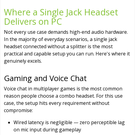
Where a Single Jack Headset
Delivers on PC
Not every use case demands high-end audio hardware.
In the majority of everyday scenarios, a single jack
headset connected without a splitter is the most
practical and capable setup you can run. Here's where it
genuinely excels.
Gaming and Voice Chat
Voice chat in multiplayer games is the most common
reason people choose a combo headset. For this use
case, the setup hits every requirement without
compromise:
Wired latency is negligible — zero perceptible lag
on mic input during gameplay