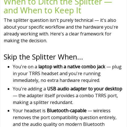
When to Ditch the Splitter —
and When to Keep It
The splitter question isn't purely technical — it's also
about your specific workflow and the hardware you're
already working with. Here's a clear framework for
making the decision.
Skip the Splitter When...
You're on a
laptop with a native combo jack
— plug
in your TRRS headset and you're running
immediately, no extra hardware required.
You're adding a
USB audio adapter to your desktop
— the adapter itself provides a combo TRRS port,
making a splitter redundant.
Your headset is
Bluetooth-capable
— wireless
removes the port compatibility question entirely,
and the audio quality on modern Bluetooth