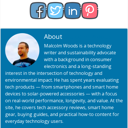
About
Malcolm Woods
Malcolm Woods is a technology
writer and sustainability advocate
with a background in consumer
electronics and a long-standing
interest in the intersection of technology and
environmental impact. He has spent years evaluating
tech products — from smartphones and smart home
devices to solar-powered accessories — with a focus
on real-world performance, longevity, and value. At the
site, he covers tech accessory reviews, smart home
gear, buying guides, and practical how-to content for
everyday technology users.