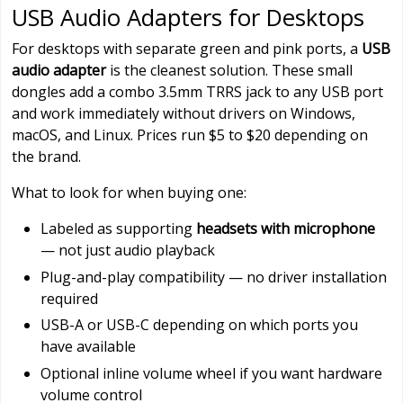
USB Audio Adapters for Desktops
For desktops with separate green and pink ports, a
USB
audio adapter
is the cleanest solution. These small
dongles add a combo 3.5mm TRRS jack to any USB port
and work immediately without drivers on Windows,
macOS, and Linux. Prices run $5 to $20 depending on
the brand.
What to look for when buying one:
Labeled as supporting
headsets with microphone
— not just audio playback
Plug-and-play compatibility — no driver installation
required
USB-A or USB-C depending on which ports you
have available
Optional inline volume wheel if you want hardware
volume control