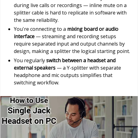
during live calls or recordings — inline mute on a
splitter cable is hard to replicate in software with
the same reliability.
You're connecting to a
mixing board or audio
interface
— streaming and recording setups
require separated input and output channels by
design, making a splitter the logical starting point.
You regularly
switch between a headset and
external speakers
— a Y-splitter with separate
headphone and mic outputs simplifies that
switching workflow.