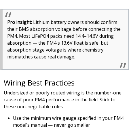
Pro insight:
Lithium battery owners should confirm
their BMS absorption voltage before connecting the
PM4. Most LiFePO4 packs need 14.4–14.6V during
absorption — the PM4's 13.6V float is safe, but
absorption stage voltage is where chemistry
mismatches cause real damage.
Wiring Best Practices
Undersized or poorly routed wiring is the number-one
cause of poor PM4 performance in the field. Stick to
these non-negotiable rules:
Use the minimum wire gauge specified in your PM4
model's manual — never go smaller