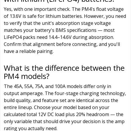
Yes, with one important check. The PM4's float voltage
of 13.6V is safe for lithium batteries. However, you need
to verify that the unit's absorption stage voltage
matches your battery's BMS specifications — most
LiFePO4 packs need 14.4–14.6V during absorption.
Confirm that alignment before connecting, and you'll
have a reliable pairing.
What is the difference between the
PM4 models?
The 45A, 55A, 75A, and 100A models differ only in
output amperage. The four-stage charging technology,
build quality, and feature set are identical across the
entire lineup. Choose your model based on your
calculated total 12V DC load plus 20% headroom — the
only variable that should drive your decision is the amp
rating you actually need.