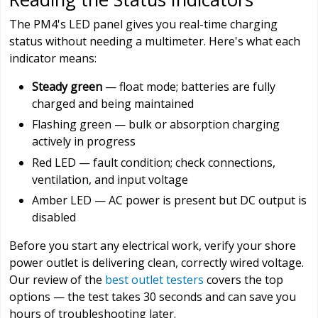
The PM4's LED panel gives you real-time charging
status without needing a multimeter. Here's what each
indicator means:
Steady green
— float mode; batteries are fully
charged and being maintained
Flashing green — bulk or absorption charging
actively in progress
Red LED — fault condition; check connections,
ventilation, and input voltage
Amber LED — AC power is present but DC output is
disabled
Before you start any electrical work, verify your shore
power outlet is delivering clean, correctly wired voltage.
Our review of the
best outlet testers
covers the top
options — the test takes 30 seconds and can save you
hours of troubleshooting later.