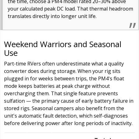
the time, choose a PM4 model rated 20–30% above
your calculated peak DC load. That thermal headroom
translates directly into longer unit life.
Weekend Warriors and Seasonal
Use
Part-time RVers often underestimate what a quality
converter does during storage. When your rig sits
plugged in for weeks between trips, the PM4's float
mode keeps batteries at peak charge without
overcharging them. That single feature prevents
sulfation — the primary cause of early battery failure in
stored rigs. Seasonal campers also benefit from the
unit's automatic fault detection, which self-diagnoses
before delivering power after long periods of inactivity.