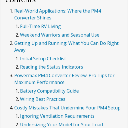
Real-World Applications: Where the PM4
Converter Shines
Full-Time RV Living
Weekend Warriors and Seasonal Use
Getting Up and Running: What You Can Do Right
Away
Initial Setup Checklist
Reading the Status Indicators
Powermax PM4 Converter Review: Pro Tips for
Maximum Performance
Battery Compatibility Guide
Wiring Best Practices
Costly Mistakes That Undermine Your PM4 Setup
Ignoring Ventilation Requirements
Undersizing Your Model for Your Load