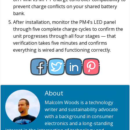
prevent charge conflicts on your shared battery
bank.
After installation, monitor the PM4's LED panel
through five complete charge cycles to confirm the
unit progresses through all four stages — that
verification takes five minutes and confirms
everything is wired and functioning correctly.
About
Malcolm Woods
Malcolm Woods is a technology
writer and sustainability advocate
with a background in consumer
electronics and a long-standing