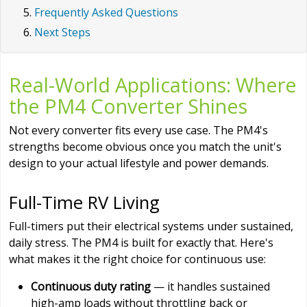
Frequently Asked Questions
Next Steps
Real-World Applications: Where
the PM4 Converter Shines
Not every converter fits every use case. The PM4's
strengths become obvious once you match the unit's
design to your actual lifestyle and power demands.
Full-Time RV Living
Full-timers put their electrical systems under sustained,
daily stress. The PM4 is built for exactly that. Here's
what makes it the right choice for continuous use:
Continuous duty rating
— it handles sustained
high-amp loads without throttling back or