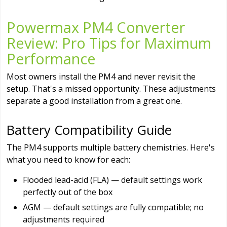
Powermax PM4 Converter
Review: Pro Tips for Maximum
Performance
Most owners install the PM4 and never revisit the
setup. That's a missed opportunity. These adjustments
separate a good installation from a great one.
Battery Compatibility Guide
The PM4 supports multiple battery chemistries. Here's
what you need to know for each:
Flooded lead-acid (FLA) — default settings work
perfectly out of the box
AGM — default settings are fully compatible; no
adjustments required