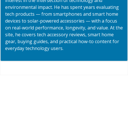
interest in the intersection of technology and
environmental impact. He has spent years evaluating
tech products — from smartphones and smart home
devices to solar-powered accessories — with a focus
on real-world performance, longevity, and value. At the
site, he covers tech accessory reviews, smart home
gear, buying guides, and practical how-to content for
everyday technology users.