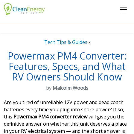
Tech Tips & Guides
›
Powermax PM4 Converter:
Features, Specs, and What
RV Owners Should Know
by
Malcolm Woods
Are you tired of unreliable 12V power and dead coach
batteries every time you plug into shore power? If so,
this
Powermax PM4 converter review
will give you the
definitive answer on whether this unit deserves a place
in your RV electrical system — and the short answer is