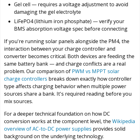
Gel cell — requires a voltage adjustment to avoid
damaging the gel electrolyte
LiFePO4 (lithium iron phosphate) — verify your
BMS absorption voltage spec before connecting
If you're running solar panels alongside the PM4, the
interaction between your charge controller and
converter becomes critical. Both devices are feeding the
same battery bank — and charge conflicts are a real
problem. Our comparison of
PWM vs MPPT solar
charge controllers
breaks down exactly how controller
type affects charging behavior when multiple power
sources share a bank. It's required reading before you
mix sources.
For a deeper technical foundation on how DC
conversion works at the component level, the
Wikipedia
overview of AC-to-DC power supplies
provides solid
background on the underlying technology.