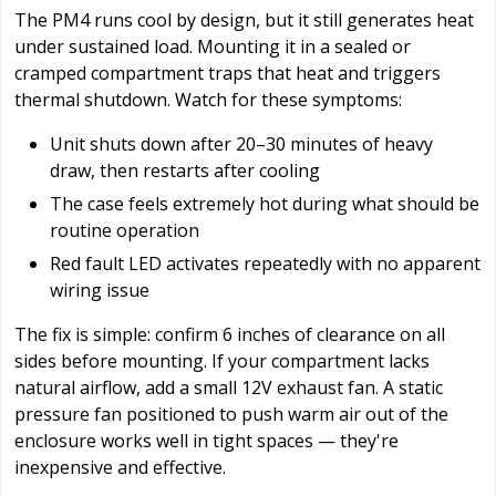
The PM4 runs cool by design, but it still generates heat
under sustained load. Mounting it in a sealed or
cramped compartment traps that heat and triggers
thermal shutdown. Watch for these symptoms:
Unit shuts down after 20–30 minutes of heavy
draw, then restarts after cooling
The case feels extremely hot during what should be
routine operation
Red fault LED activates repeatedly with no apparent
wiring issue
The fix is simple: confirm 6 inches of clearance on all
sides before mounting. If your compartment lacks
natural airflow, add a small 12V exhaust fan. A static
pressure fan positioned to push warm air out of the
enclosure works well in tight spaces — they're
inexpensive and effective.