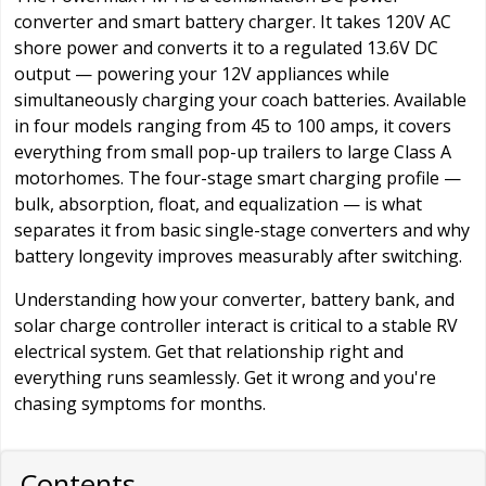
converter and smart battery charger. It takes 120V AC
shore power and converts it to a regulated 13.6V DC
output — powering your 12V appliances while
simultaneously charging your coach batteries. Available
in four models ranging from 45 to 100 amps, it covers
everything from small pop-up trailers to large Class A
motorhomes. The four-stage smart charging profile —
bulk, absorption, float, and equalization — is what
separates it from basic single-stage converters and why
battery longevity improves measurably after switching.
Understanding how your converter, battery bank, and
solar charge controller interact is critical to a stable RV
electrical system. Get that relationship right and
everything runs seamlessly. Get it wrong and you're
chasing symptoms for months.
Contents