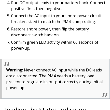
Run DC output leads to your battery bank. Connect
positive first, then negative.
Connect the AC input to your shore power circuit
breaker, sized to match the PM4's amp rating.
Restore shore power, then flip the battery
disconnect switch back on.
Confirm green LED activity within 60 seconds of
power-up.
Warning:
Never connect AC input while the DC leads
are disconnected. The PM4 needs a battery load
present to regulate its output correctly during initial
power-up.
Reading the Status Indicators