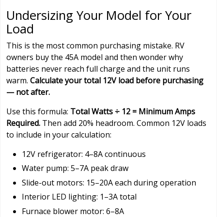
Undersizing Your Model for Your
Load
This is the most common purchasing mistake. RV
owners buy the 45A model and then wonder why
batteries never reach full charge and the unit runs
warm.
Calculate your total 12V load before purchasing
— not after.
Use this formula:
Total Watts ÷ 12 = Minimum Amps
Required.
Then add 20% headroom. Common 12V loads
to include in your calculation:
12V refrigerator: 4–8A continuous
Water pump: 5–7A peak draw
Slide-out motors: 15–20A each during operation
Interior LED lighting: 1–3A total
Furnace blower motor: 6–8A