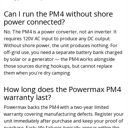
Can I run the PM4 without shore
power connected?
No. The PM4 is a power converter, not an inverter. It
requires 120V AC input to produce any DC output.
Without shore power, the unit produces nothing. For
off-grid use, you need a separate battery bank charged
by solar or a generator — the PM4 works alongside
those sources during hookups, but cannot replace
them when you're dry camping.
How long does the Powermax PM4
warranty last?
Powermax backs the PM4 with a two-year limited
warranty covering manufacturing defects. Register your
unit immediately after purchase and keep your proof of
purchase. Early-life failures typically appear within the