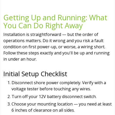
Getting Up and Running: What
You Can Do Right Away
Installation is straightforward — but the order of
operations matters. Do it wrong and you risk a fault
condition on first power-up, or worse, a wiring short.
Follow these steps exactly and you'll be up and running
in under an hour.
Initial Setup Checklist
Disconnect shore power completely. Verify with a
voltage tester before touching any wires.
Turn off your 12V battery disconnect switch.
Choose your mounting location — you need at least
6 inches of clearance on all sides.