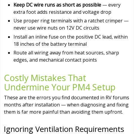
Keep DC wire runs as short as possible
— every
extra foot adds resistance and voltage drop
Use proper ring terminals with a ratchet crimper —
never use wire nuts on 12V DC circuits
Install an inline fuse on the positive DC lead, within
18 inches of the battery terminal
Route all wiring away from heat sources, sharp
edges, and mechanical contact points
Costly Mistakes That
Undermine Your PM4 Setup
These are the errors you find documented in RV forums
months after installation — when diagnosing and fixing
them is far more painful than avoiding them upfront.
Ignoring Ventilation Requirements