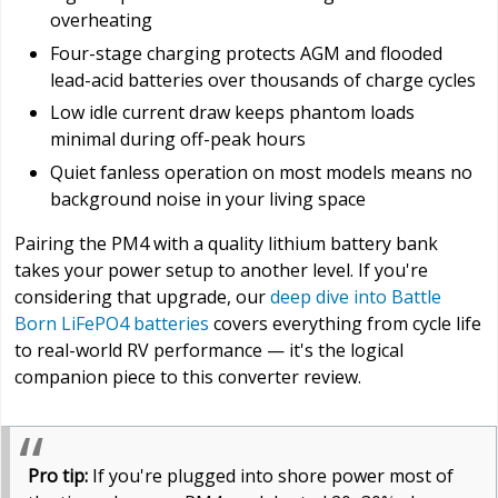
overheating
Four-stage charging protects AGM and flooded
lead-acid batteries over thousands of charge cycles
Low idle current draw keeps phantom loads
minimal during off-peak hours
Quiet fanless operation on most models means no
background noise in your living space
Pairing the PM4 with a quality lithium battery bank
takes your power setup to another level. If you're
considering that upgrade, our
deep dive into Battle
Born LiFePO4 batteries
covers everything from cycle life
to real-world RV performance — it's the logical
companion piece to this converter review.
Pro tip:
If you're plugged into shore power most of