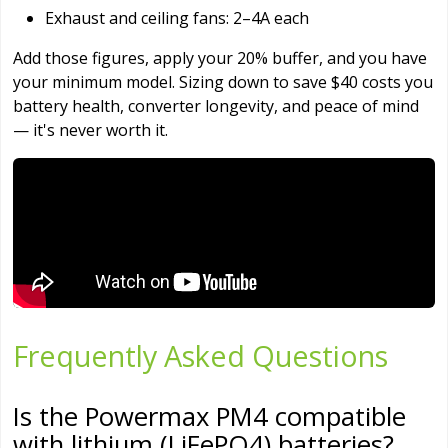
Exhaust and ceiling fans: 2–4A each
Add those figures, apply your 20% buffer, and you have
your minimum model. Sizing down to save $40 costs you
battery health, converter longevity, and peace of mind
— it's never worth it.
Frequently Asked Questions
Is the Powermax PM4 compatible
with lithium (LiFePO4) batteries?