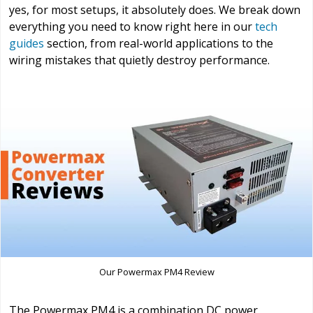
yes, for most setups, it absolutely does. We break down
everything you need to know right here in our
tech
guides
section, from real-world applications to the
wiring mistakes that quietly destroy performance.
Our Powermax PM4 Review
The Powermax PM4 is a combination DC power