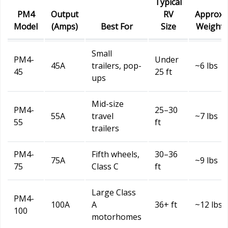
Typical
PM4
Output
RV
Approx.
Model
(Amps)
Best For
Size
Weight
Small
PM4-
Under
45A
trailers, pop-
~6 lbs
45
25 ft
ups
Mid-size
PM4-
25–30
55A
travel
~7 lbs
55
ft
trailers
PM4-
Fifth wheels,
30–36
75A
~9 lbs
75
Class C
ft
Large Class
PM4-
100A
A
36+ ft
~12 lbs
100
motorhomes