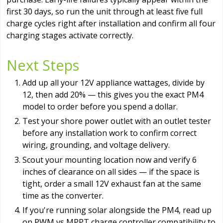
first 30 days, so run the unit through at least five full
charge cycles right after installation and confirm all four
charging stages activate correctly.
Next Steps
Add up all your 12V appliance wattages, divide by
12, then add 20% — this gives you the exact PM4
model to order before you spend a dollar.
Test your shore power outlet with an outlet tester
before any installation work to confirm correct
wiring, grounding, and voltage delivery.
Scout your mounting location now and verify 6
inches of clearance on all sides — if the space is
tight, order a small 12V exhaust fan at the same
time as the converter.
If you're running solar alongside the PM4, read up
on PWM vs MPPT charge controller compatibility to